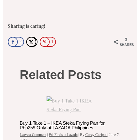
Sharing is caring!
3
2
1
SHARES
Related Posts
Buy 1 Take 1 – IKEA Steka Frying Pan for
Php259 Only at LAZADA Philippines
Leave a Comment
|
FabFinds at Lazada
| By
Corey Curipot
|
June 7,
2017