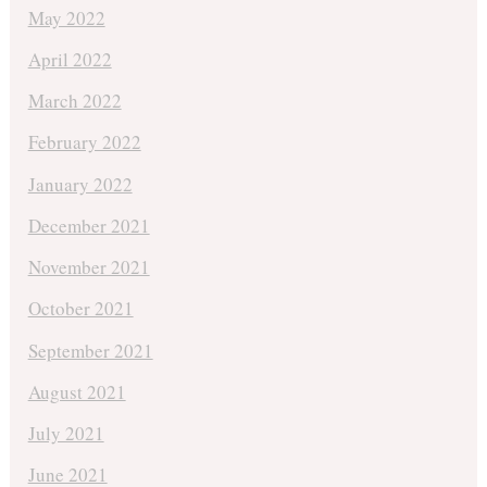
May 2022
April 2022
March 2022
February 2022
January 2022
December 2021
November 2021
October 2021
September 2021
August 2021
July 2021
June 2021