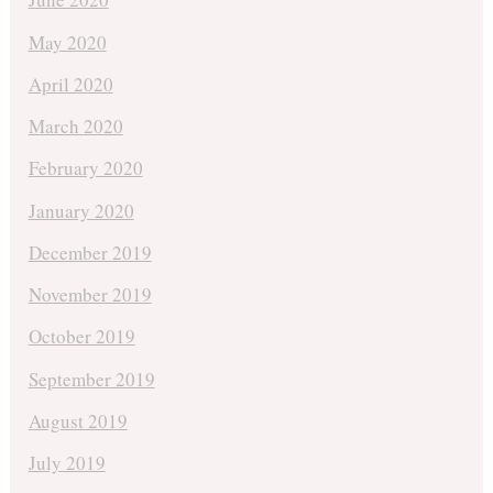
May 2020
April 2020
March 2020
February 2020
January 2020
December 2019
November 2019
October 2019
September 2019
August 2019
July 2019