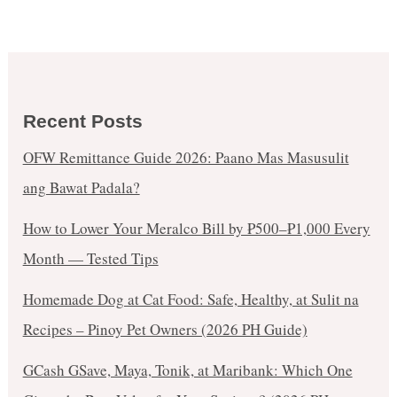
Recent Posts
OFW Remittance Guide 2026: Paano Mas Masusulit
ang Bawat Padala?
How to Lower Your Meralco Bill by ₱500–₱1,000 Every
Month — Tested Tips
Homemade Dog at Cat Food: Safe, Healthy, at Sulit na
Recipes – Pinoy Pet Owners (2026 PH Guide)
GCash GSave, Maya, Tonik, at Maribank: Which One