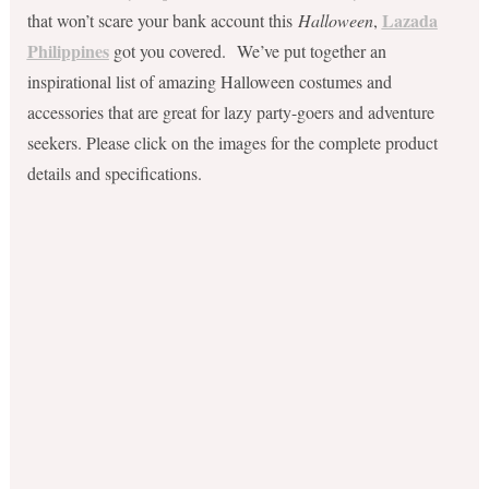
Lazada
that won’t scare your bank account this
Halloween
,
Philippines
got you covered. We’ve put together an
inspirational list of amazing Halloween costumes and
accessories that are great for lazy party-goers and adventure
seekers. Please click on the images for the complete product
details and specifications.