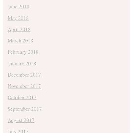
June 2018
May 2018
April 2018
March 2018
February 2018
January 2018
December 2017
November 2017
October 2017
September 2017
August 2017
July 2017