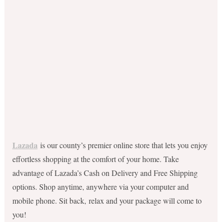
Lazada
is our county’s premier online store that lets you enjoy
effortless shopping at the comfort of your home. Take
advantage of Lazada’s Cash on Delivery and Free Shipping
options. Shop anytime, anywhere via your computer and
mobile phone. Sit back, relax and your package will come to
you!