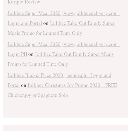
Kuripot Review
Jollibee Super Meal 2020 | www.jollibeedelivery.com -
Login and Portal
on
Jollibee Take-Out Family Super
Meals Promo for Limited Time Only
Jollibee Super Meal 2020 | www.jollibeedelivery.com -
Login PH
on
Jollibee Take-Out Family Super Meals
Promo for Limited Time Only
Jollibee Bucket Price 2020 | menus.ph - Login and
Portal
on
Jollibee Christmas Joy Promo 2020 – FREE
Chickenjoy or Spaghetti Solo