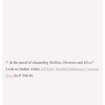
7. In the mood of channeling
Hobbits
, Dwarves and
Elves
?
Elf Fairy Hobbit Halloween Costume
Look no further. Order
Ears
for ₱ 308.00.