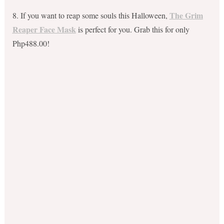
The Grim
8. If you want to reap some souls this Halloween,
Reaper Face Mask
is perfect for you. Grab this for only
Php488.00!