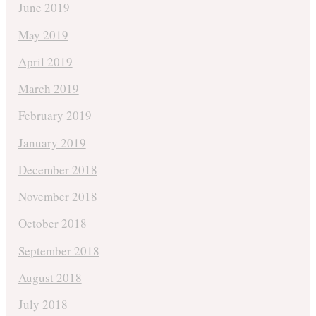
June 2019
May 2019
April 2019
March 2019
February 2019
January 2019
December 2018
November 2018
October 2018
September 2018
August 2018
July 2018