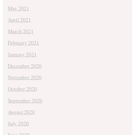
May 2021
April 2021
March 2021
February 2021
January 2021
December 2020
November 2020
October 2020
September 2020
August 2020
July 2020
June 2020