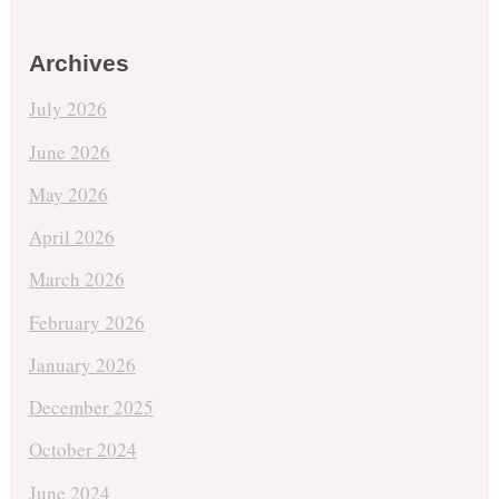
Archives
July 2026
June 2026
May 2026
April 2026
March 2026
February 2026
January 2026
December 2025
October 2024
June 2024