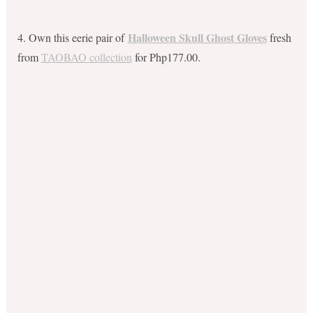
Halloween Skull Ghost Gloves
4. Own this eerie pair of
fresh
from
TAOBAO collection
for Php177.00.