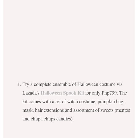
Try a complete ensemble of Halloween costume via
Halloween Spook Kit
Lazada’s
for only Php799. The
kit comes with a set of witch costume, pumpkin bag,
mask, hair extensions and assortment of sweets (mentos
and chupa chups candies).