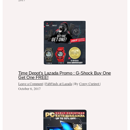
Time Depot’s Lazada Promo : G-Shock Buy One
Get One FREE!
Leave a Comment
|
FabFinds at Lazada
| By
Corey Curipot
|
October 6, 2017