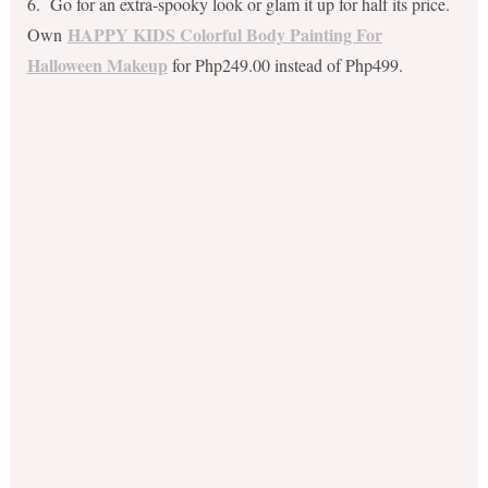
6. Go for an extra-spooky look or glam it up for half its price.
HAPPY KIDS Colorful Body Painting For
Own
Halloween Makeup
for Php249.00 instead of Php499.