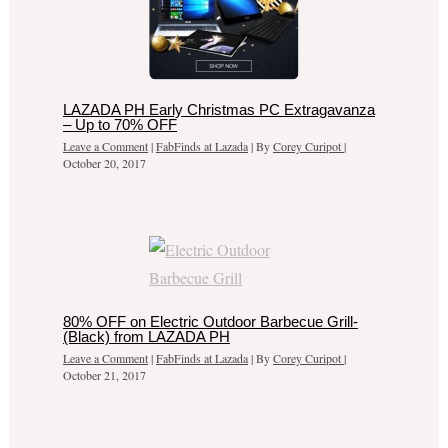
LAZADA PH Early Christmas PC Extragavanza
– Up to 70% OFF
Leave a Comment
|
FabFinds at Lazada
| By
Corey Curipot
|
October 20, 2017
80% OFF on Electric Outdoor Barbecue Grill-
(Black) from LAZADA PH
Leave a Comment
|
FabFinds at Lazada
| By
Corey Curipot
|
October 21, 2017