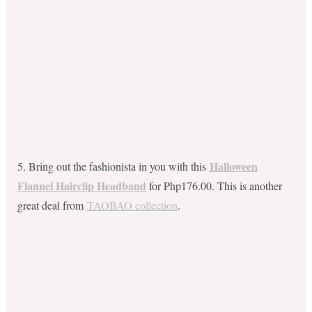
Halloween
5. Bring out the fashionista in you with this
Flannel Hairclip Headband
for Php176.00. This is another
great deal from
TAOBAO collection
.