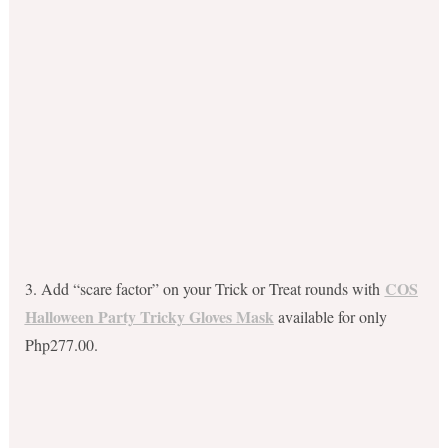
COS
3. Add “scare factor” on your Trick or Treat rounds with
Halloween Party Tricky Gloves Mask
available for only
Php277.00.