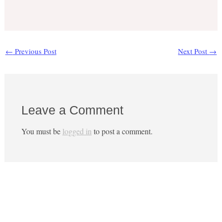
←
Previous Post
Next Post
→
Leave a Comment
You must be
logged in
to post a comment.