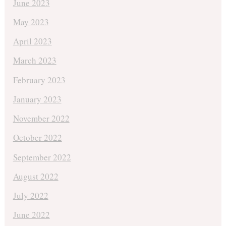
June 2023
May 2023
April 2023
March 2023
February 2023
January 2023
November 2022
October 2022
September 2022
August 2022
July 2022
June 2022