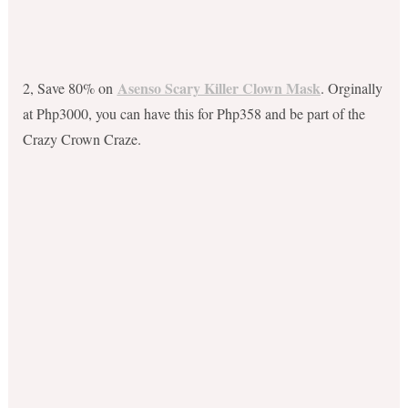
Asenso Scary Killer Clown Mask
2, Save 80% on
. Orginally
at Php3000, you can have this for Php358 and be part of the
Crazy Crown Craze.