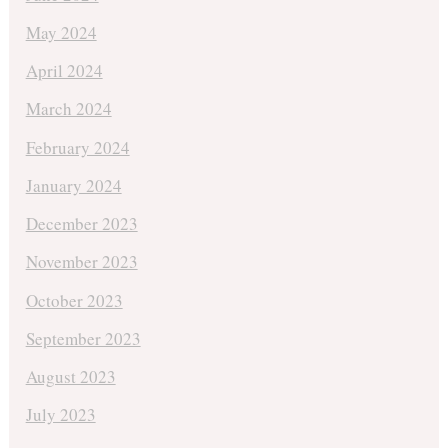
May 2024
April 2024
March 2024
February 2024
January 2024
December 2023
November 2023
October 2023
September 2023
August 2023
July 2023