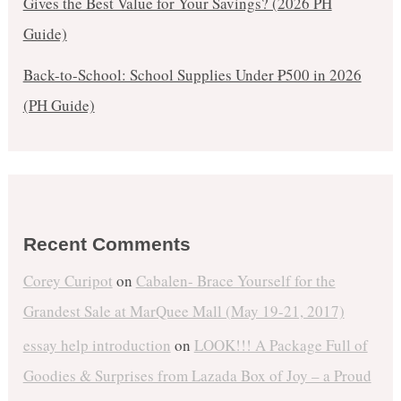
Gives the Best Value for Your Savings? (2026 PH
Guide)
Back-to-School: School Supplies Under ₱500 in 2026
(PH Guide)
Recent Comments
Corey Curipot
on
Cabalen- Brace Yourself for the
Grandest Sale at MarQuee Mall (May 19-21, 2017)
essay help introduction
on
LOOK!!! A Package Full of
Goodies & Surprises from Lazada Box of Joy – a Proud