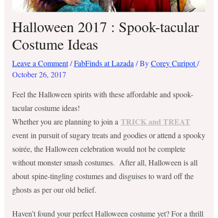
Halloween 2017 : Spook-tacular
Costume Ideas
Leave a Comment
/
FabFinds at Lazada
/ By
Corey Curipot
/
October 26, 2017
Feel the Halloween spirits with these affordable and spook-
tacular costume ideas!
TRICK and TREAT
Whether you are planning to join a
event in pursuit of sugary treats and goodies or attend a spooky
soirée, the Halloween celebration would not be complete
without monster smash costumes. After all, Halloween is all
about spine-tingling costumes and disguises to ward off the
ghosts as per our old belief.
Haven’t found your perfect Halloween costume yet? For a thrill