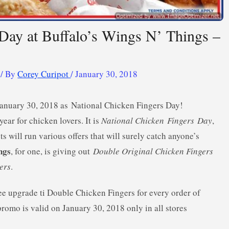
 Day at Buffalo’s Wings N’ Things –
/ By
Corey Curipot
/
January 30, 2018
January 30, 2018 as National Chicken Fingers Day!
ear for chicken lovers. It is
National Chicken
Fingers
Day
,
ts will run various offers that will surely catch anyone’s
ngs
, for one, is giving out
Double Original Chicken Fingers
ers
.
ree upgrade ti Double Chicken Fingers for every order of
promo is valid on January 30, 2018 only in all stores