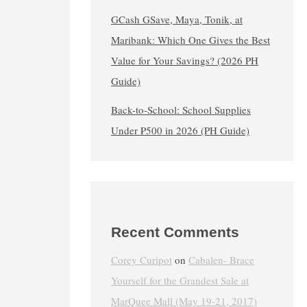
GCash GSave, Maya, Tonik, at
Maribank: Which One Gives the Best
Value for Your Savings? (2026 PH
Guide)
Back-to-School: School Supplies
Under ₱500 in 2026 (PH Guide)
Recent Comments
Corey Curipot
on
Cabalen- Brace
Yourself for the Grandest Sale at
MarQuee Mall (May 19-21, 2017)