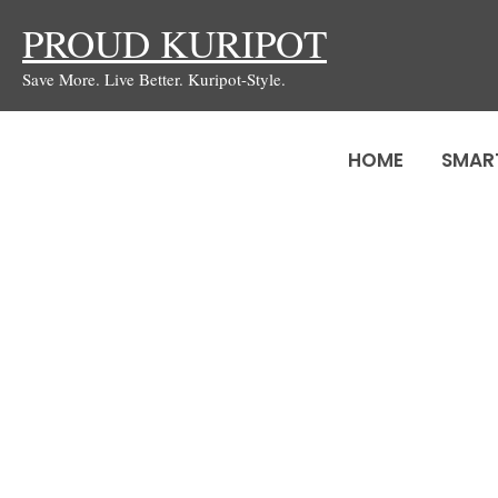
Skip
PROUD KURIPOT
to
Save More. Live Better. Kuripot-Style.
content
HOME
SMAR