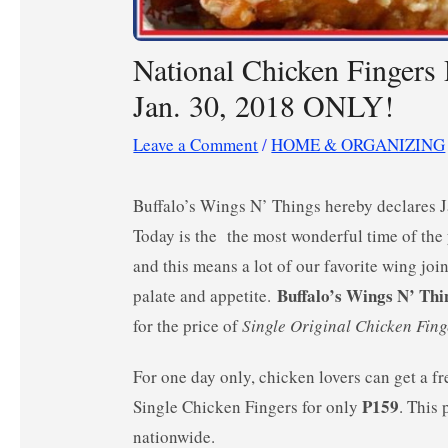
National Chicken Fingers
Jan. 30, 2018 ONLY!
Leave a Comment
/
HOME & ORGANIZING
Buffalo’s Wings N’ Things hereby declares 
Today is the the most wonderful time of the y
and this means a lot of our favorite wing join
Buffalo’s Wings N’ Thi
palate and appetite.
for the price of
Single Original Chicken Fing
For one day only, chicken lovers can get a f
P159
Single Chicken Fingers for only
. This 
nationwide.