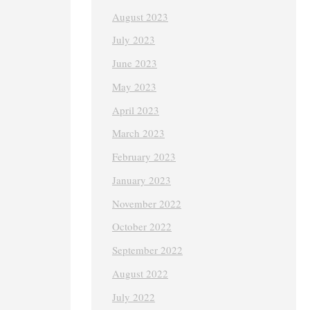
August 2023
July 2023
June 2023
May 2023
April 2023
March 2023
February 2023
January 2023
November 2022
October 2022
September 2022
August 2022
July 2022