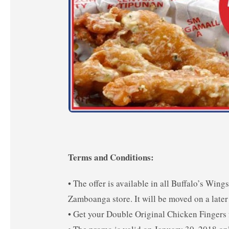
Terms and Conditions:
• The offer is available in all Buffalo’s Wi
Zamboanga store. It will be moved on a later 
• Get your Double Original Chicken Fingers f