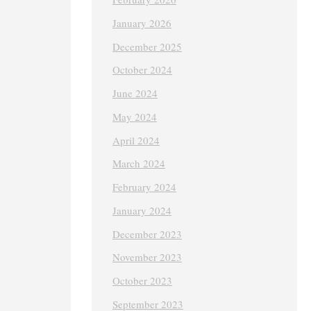
January 2026
December 2025
October 2024
June 2024
May 2024
April 2024
March 2024
February 2024
January 2024
December 2023
November 2023
October 2023
September 2023