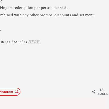
ly
ingers redemption per person per visit.
 combined with any other promos, discounts and set menu
.
’ Things branches
HERE
.
13
Pinterest
11
SHARES