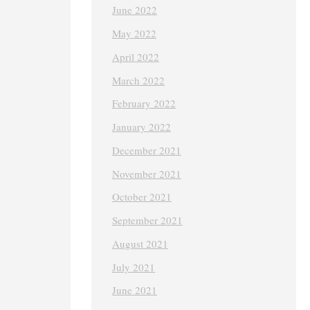
June 2022
May 2022
April 2022
March 2022
February 2022
January 2022
December 2021
November 2021
October 2021
September 2021
August 2021
July 2021
June 2021