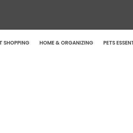
T SHOPPING
HOME & ORGANIZING
PETS ESSEN