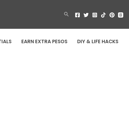
Search
TIALS
EARN EXTRA PESOS
DIY & LIFE HACKS