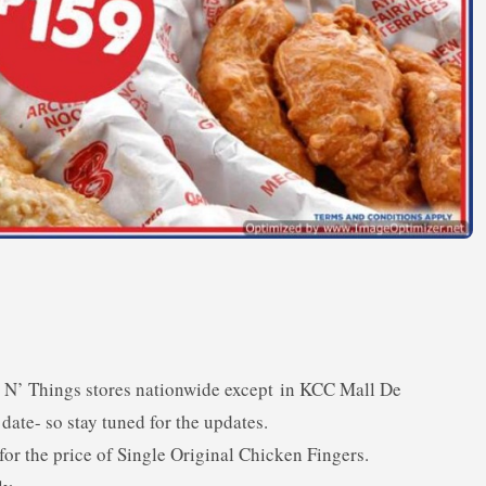
ngs N’ Things stores nationwide except in KCC Mall De
date- so stay tuned for the updates.
or the price of Single Original Chicken Fingers.