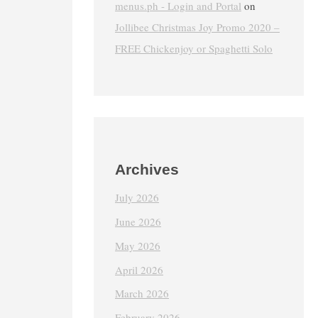
menus.ph - Login and Portal
on
Jollibee Christmas Joy Promo 2020 –
FREE Chickenjoy or Spaghetti Solo
Archives
July 2026
June 2026
May 2026
April 2026
March 2026
February 2026