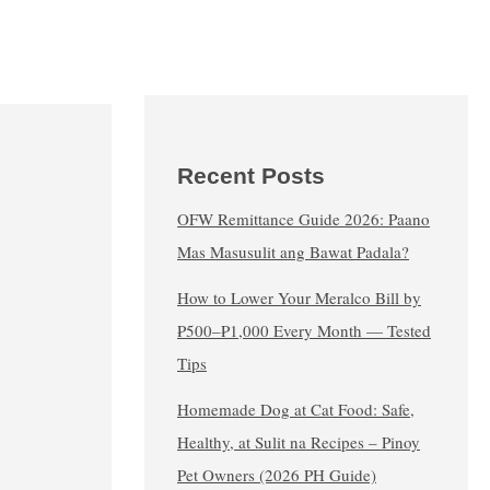
Recent Posts
OFW Remittance Guide 2026: Paano
Mas Masusulit ang Bawat Padala?
How to Lower Your Meralco Bill by
₱500–₱1,000 Every Month — Tested
Tips
Homemade Dog at Cat Food: Safe,
Healthy, at Sulit na Recipes – Pinoy
Pet Owners (2026 PH Guide)