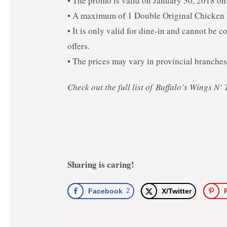
• The promo is valid on January 30, 2018 on
• A maximum of 1 Double Original Chicken F
• It is only valid for dine-in and cannot be
offers.
• The prices may vary in provincial branches
Check out the full list of Buffalo’s Wings N
Sharing is caring!
Facebook
2
X/Twitter