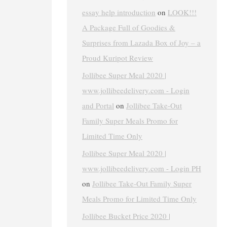
essay help introduction
on
LOOK!!!
A Package Full of Goodies &
Surprises from Lazada Box of Joy – a
Proud Kuripot Review
Jollibee Super Meal 2020 |
www.jollibeedelivery.com - Login
and Portal
on
Jollibee Take-Out
Family Super Meals Promo for
Limited Time Only
Jollibee Super Meal 2020 |
www.jollibeedelivery.com - Login PH
on
Jollibee Take-Out Family Super
Meals Promo for Limited Time Only
Jollibee Bucket Price 2020 |