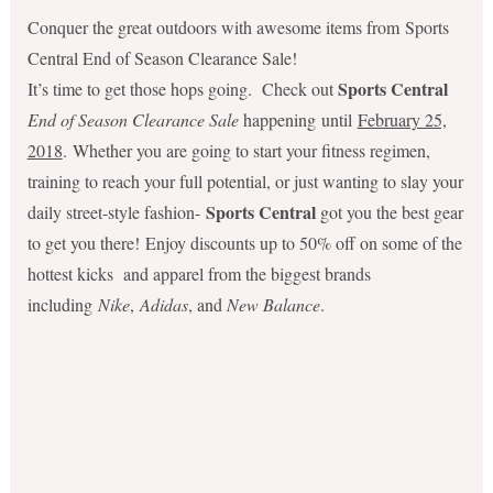
Conquer the great outdoors with awesome items from Sports
Central End of Season Clearance Sale!
Sports Central
It’s time to get those hops going. Check out
End of Season Clearance Sale
happening until
February 25,
2018
. Whether you are going to start your fitness regimen,
training to reach your full potential
, or just wanting to slay your
Sports Central
daily street-style fashion-
got you the best gear
to get you there! Enjoy discounts up to 50% off on some of the
hottest kicks and apparel from the biggest brands
including
Nike
,
Adidas
, and
New Balance
.