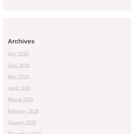
Archives
July 2026
June 2026
May 2026
April 2026
March 2026
February 2026
January 2026
December 2025