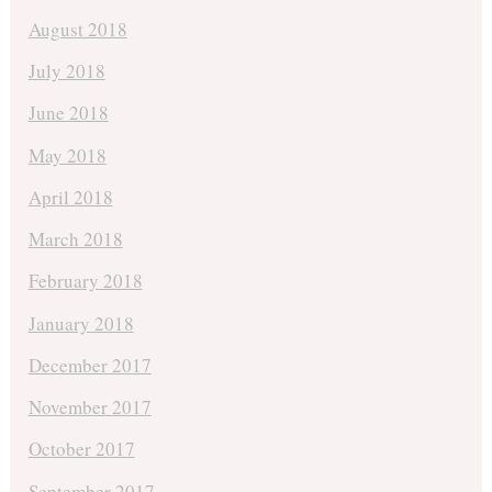
August 2018
July 2018
June 2018
May 2018
April 2018
March 2018
February 2018
January 2018
December 2017
November 2017
October 2017
September 2017