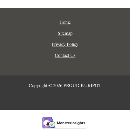
Home
Sitemap
Privacy Policy
Contact Us
Copyright © 2026 PROUD KURIPOT