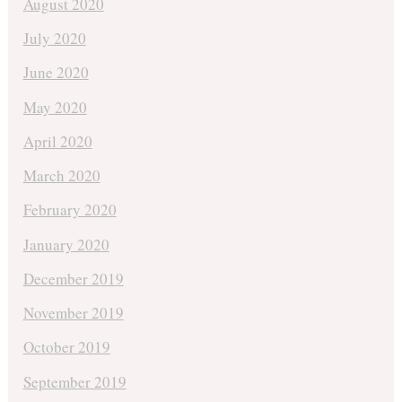
August 2020
July 2020
June 2020
May 2020
April 2020
March 2020
February 2020
January 2020
December 2019
November 2019
October 2019
September 2019