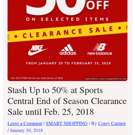
Stash Up to 50% at Sports
Central End of Season Clearance
Sale until Feb. 25, 2018
Leave a Comment
/
SMART SHOPPING
/ By
Corey Curipot
/
January 30, 2018