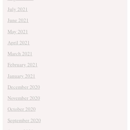
July 2021
June 2021
May 2021
April 2021
March 2021
February 2021
January 2021
December 2020
November 2020
October 2020
September 2020