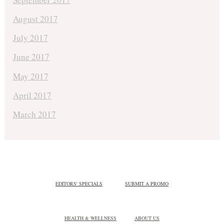
August 2017
July 2017
June 2017
May 2017
April 2017
March 2017
EDITORS' SPECIALS
SUBMIT A PROMO
HEALTH & WELLNESS
ABOUT US