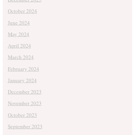
October 2024
June 2024
May 2024
April 2024
March 2024
February 2024
January 2024
December 2023
November 2023
October 2023
September 2023