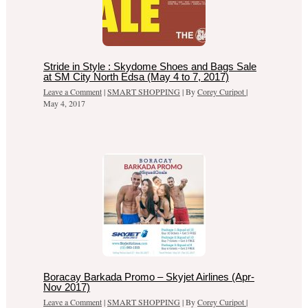
Stride in Style : Skydome Shoes and Bags Sale
at SM City North Edsa (May 4 to 7, 2017)
Leave a Comment
|
SMART SHOPPING
| By
Corey Curipot
|
May 4, 2017
Boracay Barkada Promo – Skyjet Airlines (Apr-
Nov 2017)
Leave a Comment
|
SMART SHOPPING
| By
Corey Curipot
|