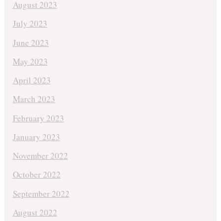
August 2023
July 2023
June 2023
May 2023
April 2023
March 2023
February 2023
January 2023
November 2022
October 2022
September 2022
August 2022