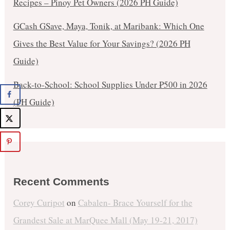
Recipes – Pinoy Pet Owners (2026 PH Guide)
GCash GSave, Maya, Tonik, at Maribank: Which One
Gives the Best Value for Your Savings? (2026 PH
Guide)
Back-to-School: School Supplies Under ₱500 in 2026
(PH Guide)
Recent Comments
Corey Curipot
on
Cabalen- Brace Yourself for the
Grandest Sale at MarQuee Mall (May 19-21, 2017)