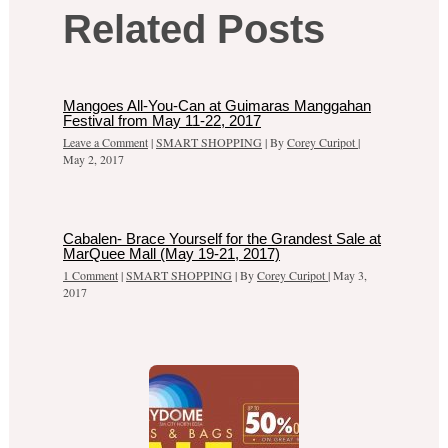
Related Posts
Mangoes All-You-Can at Guimaras Manggahan
Festival from May 11-22, 2017
Leave a Comment
|
SMART SHOPPING
| By
Corey Curipot
|
May 2, 2017
Cabalen- Brace Yourself for the Grandest Sale at
MarQuee Mall (May 19-21, 2017)
1 Comment
|
SMART SHOPPING
| By
Corey Curipot
|
May 3,
2017