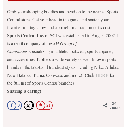
Grab your shopping buddies and head on to the nearest Sports
Central store. Get your head in the game and snatch your
favorite running shoes and apparel for a fraction of its cost.
Sports Central Inc.
or SCI was established in August 2002. It
is a retail company of the
SM Group of
Companies
specializing in athletic footwear, sports apparel,
and accessories. It offers a wide variety of well-known sport
s
brands in the latest and trendiest styles including Nike, Adidas,
HERE
New Balance, Puma, Converse and more! Click
for
the full list of Sports Central branches.
Sharing is caring!
24
3
21
SHARES