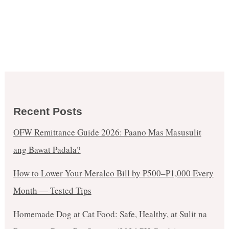
Recent Posts
OFW Remittance Guide 2026: Paano Mas Masusulit
ang Bawat Padala?
How to Lower Your Meralco Bill by ₱500–₱1,000 Every
Month — Tested Tips
Homemade Dog at Cat Food: Safe, Healthy, at Sulit na