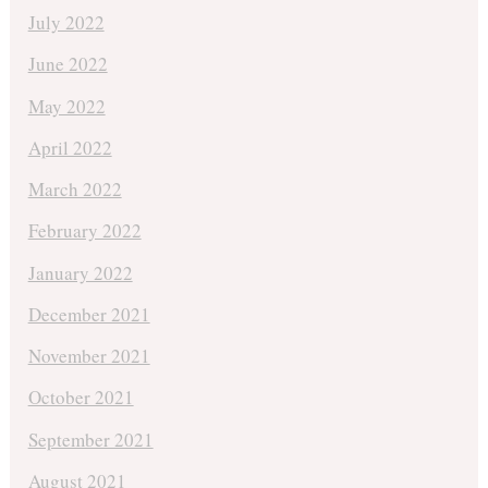
July 2022
June 2022
May 2022
April 2022
March 2022
February 2022
January 2022
December 2021
November 2021
October 2021
September 2021
August 2021