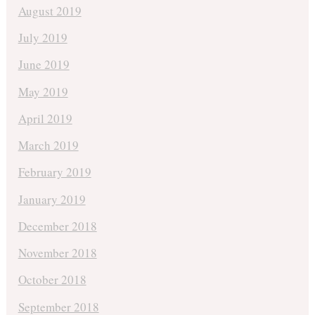
August 2019
July 2019
June 2019
May 2019
April 2019
March 2019
February 2019
January 2019
December 2018
November 2018
October 2018
September 2018