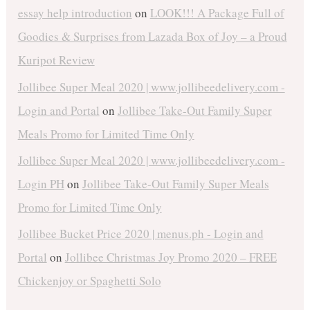
essay help introduction
on
LOOK!!! A Package Full of
Goodies & Surprises from Lazada Box of Joy – a Proud
Kuripot Review
Jollibee Super Meal 2020 | www.jollibeedelivery.com -
Login and Portal
on
Jollibee Take-Out Family Super
Meals Promo for Limited Time Only
Jollibee Super Meal 2020 | www.jollibeedelivery.com -
Login PH
on
Jollibee Take-Out Family Super Meals
Promo for Limited Time Only
Jollibee Bucket Price 2020 | menus.ph - Login and
Portal
on
Jollibee Christmas Joy Promo 2020 – FREE
Chickenjoy or Spaghetti Solo