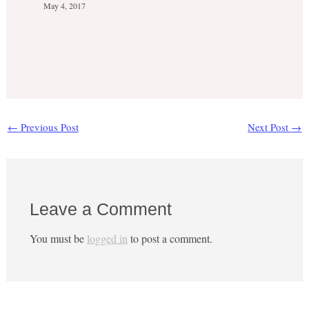
May 4, 2017
←
Previous Post
Next Post
→
Leave a Comment
You must be
logged in
to post a comment.