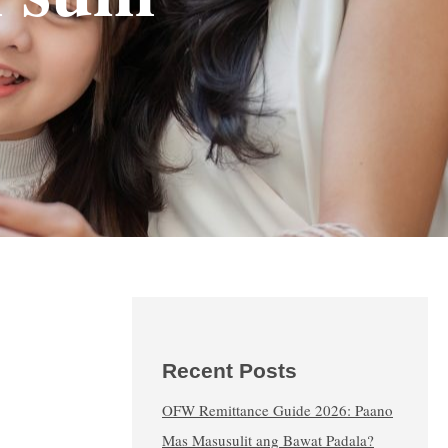
Recent Posts
OFW Remittance Guide 2026: Paano
Mas Masusulit ang Bawat Padala?