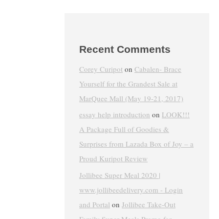
Recent Comments
Corey Curipot
on
Cabalen- Brace
Yourself for the Grandest Sale at
MarQuee Mall (May 19-21, 2017)
essay help introduction
on
LOOK!!!
A Package Full of Goodies &
Surprises from Lazada Box of Joy – a
Proud Kuripot Review
Jollibee Super Meal 2020 |
www.jollibeedelivery.com - Login
and Portal
on
Jollibee Take-Out