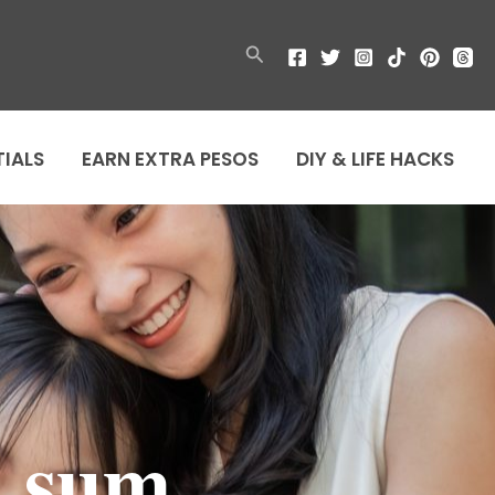
Search
TIALS
EARN EXTRA PESOS
DIY & LIFE HACKS
m sum