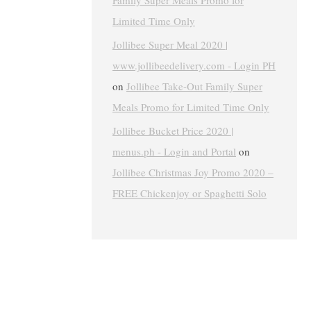
Family Super Meals Promo for
Limited Time Only
Jollibee Super Meal 2020 |
www.jollibeedelivery.com - Login PH
on
Jollibee Take-Out Family Super
Meals Promo for Limited Time Only
Jollibee Bucket Price 2020 |
menus.ph - Login and Portal
on
Jollibee Christmas Joy Promo 2020 –
FREE Chickenjoy or Spaghetti Solo