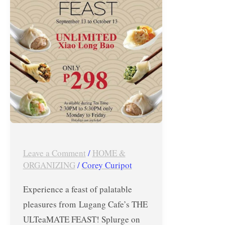
for
Php298
from
Sept
13-
Oct
13,
2017!
Leave a Comment
/
HOME &
ORGANIZING
/
Corey Curipot
Experience a feast of palatable
pleasures from Lugang Cafe’s THE
ULTeaMATE FEAST! Splurge on