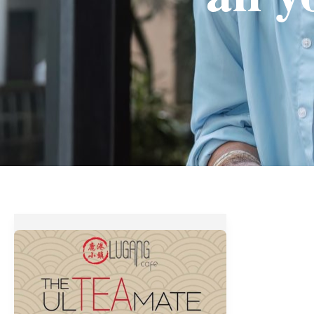
Lugang
Cafe’s
THE
ULTeaMATE
FEAST