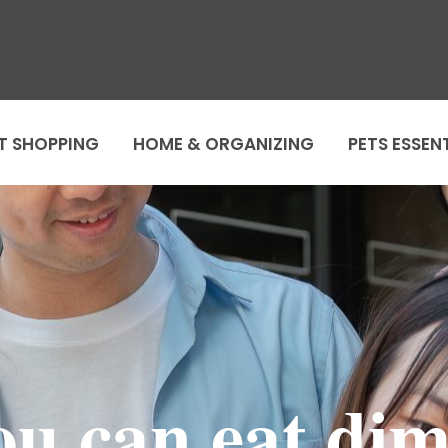
T SHOPPING
HOME & ORGANIZING
PETS ESSEN
you can eat di