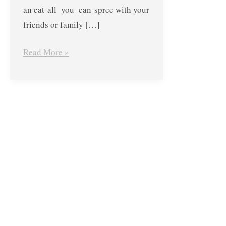
an eat-all–you–can spree with your
friends or family […]
Read More »