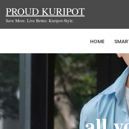
Skip
PROUD KURIPOT
to
Save More. Live Better. Kuripot-Style.
content
HOME
SMAR
all 