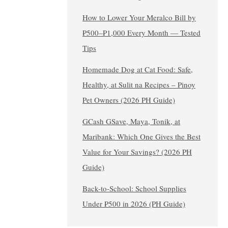
How to Lower Your Meralco Bill by
₱500–₱1,000 Every Month — Tested
Tips
Homemade Dog at Cat Food: Safe,
Healthy, at Sulit na Recipes – Pinoy
Pet Owners (2026 PH Guide)
GCash GSave, Maya, Tonik, at
Maribank: Which One Gives the Best
Value for Your Savings? (2026 PH
Guide)
Back-to-School: School Supplies
Under ₱500 in 2026 (PH Guide)