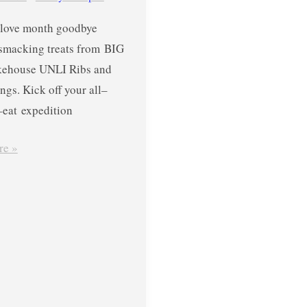
love month goodbye
-smacking treats from BIG
ehouse UNLI Ribs and
gs. Kick off your all–
eat expedition
re »