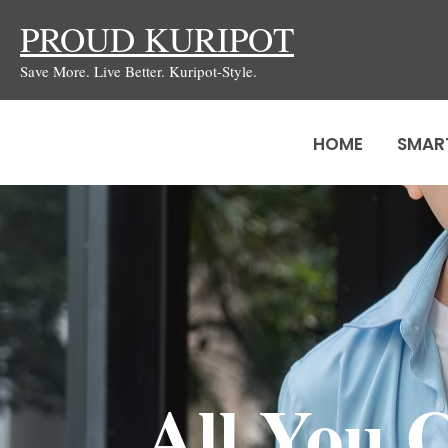
Skip
PROUD KURIPOT
to
Save More. Live Better. Kuripot-Style.
content
HOME
SMAR
All You 