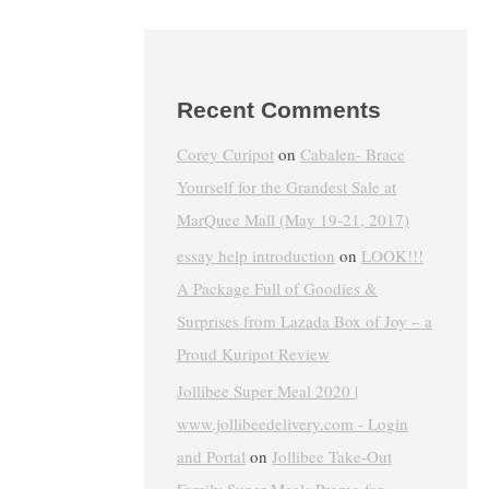
Recent Comments
Corey Curipot
on
Cabalen- Brace
Yourself for the Grandest Sale at
MarQuee Mall (May 19-21, 2017)
essay help introduction
on
LOOK!!!
A Package Full of Goodies &
Surprises from Lazada Box of Joy – a
Proud Kuripot Review
Jollibee Super Meal 2020 |
www.jollibeedelivery.com - Login
and Portal
on
Jollibee Take-Out