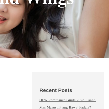
Recent Posts
OFW Remittance Guide 2026: Paano
Mas Masusulit ang Bawat Padala?