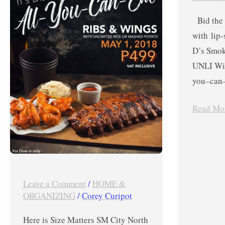
EDSA
and
Bid the 
Labor
UNLI
with lip
Day
Wings
D’s Smok
Promo
for
UNLI Win
–
ONLY
you–can–
May
Php499
1,
until
Read Mo
2018
Feb.
28,
2018
Leave a Comment
/
HOME &
ORGANIZING
/
Corey Curipot
Here is Size Matters SM City North