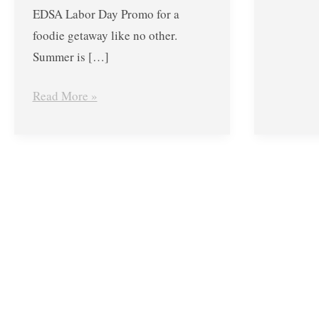
EDSA Labor Day Promo for a
foodie getaway like no other.
Summer is […]
Read More »