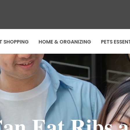
T SHOPPING
HOME & ORGANIZING
PETS ESSEN
Can Eat Ribs 