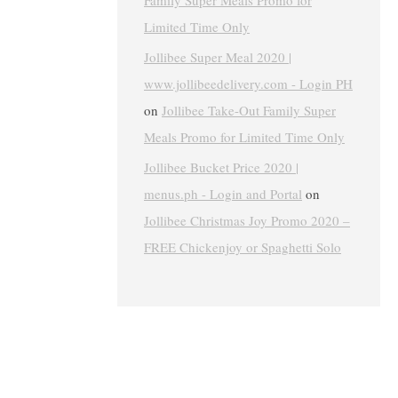
Family Super Meals Promo for
Limited Time Only
Jollibee Super Meal 2020 |
www.jollibeedelivery.com - Login PH
on
Jollibee Take-Out Family Super
Meals Promo for Limited Time Only
Jollibee Bucket Price 2020 |
menus.ph - Login and Portal
on
Jollibee Christmas Joy Promo 2020 –
FREE Chickenjoy or Spaghetti Solo