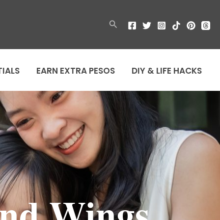
Search
TIALS
EARN EXTRA PESOS
DIY & LIFE HACKS
and Wings