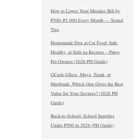
How to Lower Your Meralco Bill by
₱500–₱1,000 Every Month — Tested
Tips
Homemade Dog at Cat Food: Safe,
Healthy, at Sulit na Recipes – Pinoy
Pet Owners (2026 PH Guide)
GCash GSave, Maya, Tonik, at
Maribank: Which One Gives the Best
Value for Your Savings? (2026 PH
Guide)
Back-to-School: School Supplies
Under ₱500 in 2026 (PH Guide)