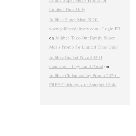
Family Super Meals Promo for
Limited Time Only
Jollibee Super Meal 2020 |
www.jollibeedelivery.com - Login PH
on
Jollibee Take-Out Family Super
Meals Promo for Limited Time Only
Jollibee Bucket Price 2020 |
menus.ph - Login and Portal
on
Jollibee Christmas Joy Promo 2020 –
FREE Chickenjoy or Spaghetti Solo