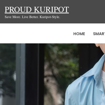
Skip
PROUD KURIPOT
to
Save More. Live Better. Kuripot-Style.
content
HOME
SMAR