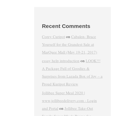
Recent Comments
Corey Curipot
on
Cabalen- Brace
Yourself for the Grandest Sale at
MarQuee Mall (May 19-21, 2017)
essay help introduction
on
LOOK!!!
A Package Full of Goodies &
Surprises from Lazada Box of Joy – a
Proud Kuripot Review
Jollibee Super Meal 2020 |
www.jollibeedelivery.com - Login
and Portal
on
Jollibee Take-Out