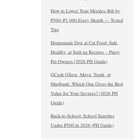
How to Lower Your Meralco Bill by
₱500–₱1,000 Every Month — Tested
Tips
Homemade Dog at Cat Food: Safe,
Healthy, at Sulit na Recipes – Pinoy
Pet Owners (2026 PH Guide)
GCash GSave, Maya, Tonik, at
Maribank: Which One Gives the Best
Value for Your Savings? (2026 PH
Guide)
Back-to-School: School Supplies
Under ₱500 in 2026 (PH Guide)