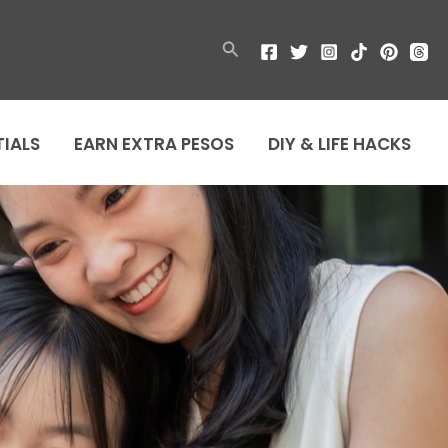
Search
TIALS
EARN EXTRA PESOS
DIY & LIFE HACKS