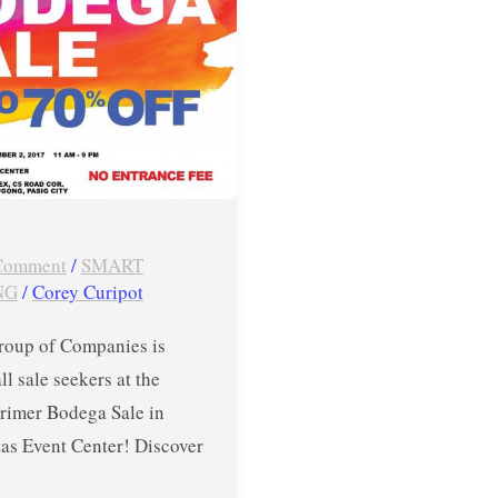
tas
er
 Comment
/
SMART
NG
/
Corey Curipot
roup of Companies is
all sale seekers at the
Primer Bodega Sale in
tas Event Center! Discover