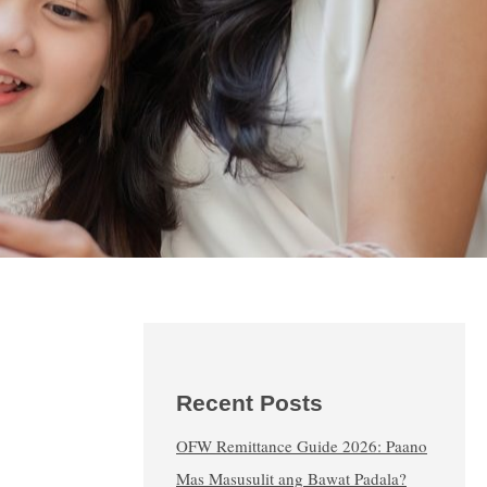
Recent Posts
OFW Remittance Guide 2026: Paano
Mas Masusulit ang Bawat Padala?