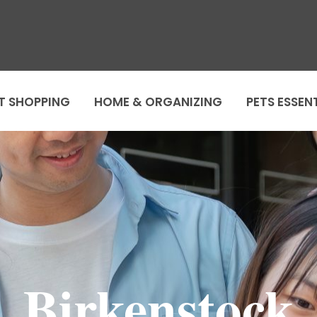
T SHOPPING
HOME & ORGANIZING
PETS ESSEN
Birkenstock