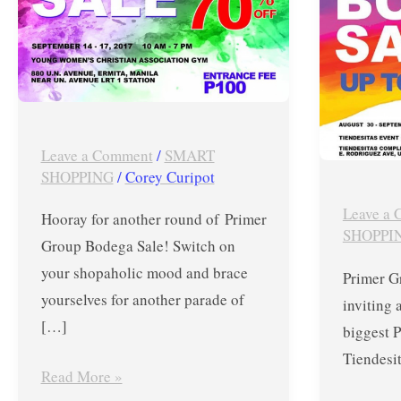
Up
Primer
to
Bodega
70%
Sale
OFF
in
on
Tiendesi
Nike,
until
Leave a Comment
/
SMART
SHOPPING
/
Corey Curipot
FitFlop,
Septemb
Kickers,
2,
Leave a
Hooray for another round of Primer
Birkenstock,
2017
SHOPPI
Group Bodega Sale! Switch on
PUMA,
your shopaholic mood and brace
Primer G
Saucony,
yourselves for another parade of
inviting 
Asics,
[…]
biggest 
Flossy,
Tiendesi
Victorinox
Read More »
and