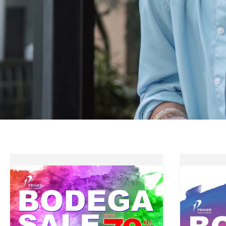
Primer
Up
Group
to
Bodega
70%
Sale
OFF
–
at