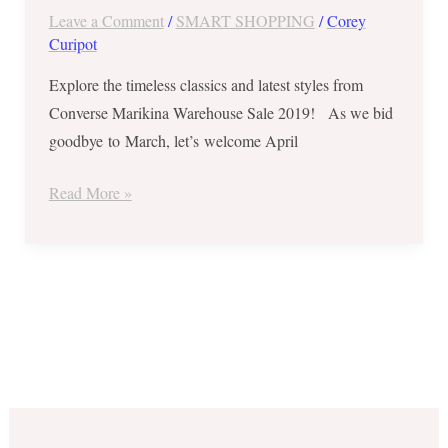
Sale
Leave a Comment
/
SMART SHOPPING
/
Corey
2019
Curipot
–
Explore the timeless classics and latest styles from
Up
Converse Marikina Warehouse Sale 2019! As we bid
to
goodbye to March, let’s welcome April
70%
OFF
Read More »
on
Select
Styles
from
Mar.
30
to
Apr.
7