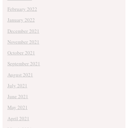
February 2022
January 2022
December 2021
November 2021
October 2021
September 2021
August 2021
July 2021
June 2021
May 2021
April 2021