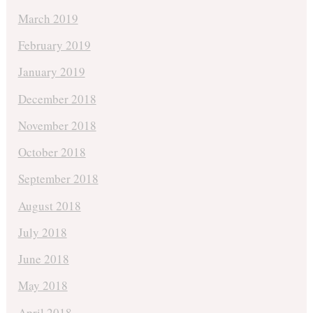
March 2019
February 2019
January 2019
December 2018
November 2018
October 2018
September 2018
August 2018
July 2018
June 2018
May 2018
April 2018