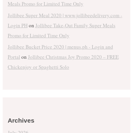
Meals Promo for Limited Time Only
Jollibee Super Meal 2020 | www.jollibeedelivery.com -
Login PH
on
Jollibee Take-Out Family Super Meals
Promo for Limited Time Only
Jollibee Bucket Price 2020 | menus.ph - Login and
Portal
on
Jollibee Christmas Joy Promo 2020 – FREE
Chickenjoy or Spaghetti Solo
Archives
July 2026