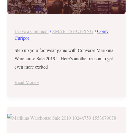
2
Leave a Comment
/
SMART SHOPPING
/
Corey
Curipot
Step up your footwear game with Converse Marikina
Warehouse Sale 2019! Here’s another reason to get
even more excited
Read More »
Converse
Marikina
Warehouse