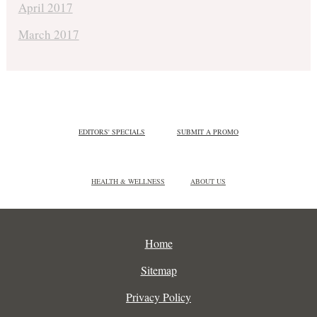
April 2017
March 2017
EDITORS' SPECIALS
SUBMIT A PROMO
HEALTH & WELLNESS
ABOUT US
Home
Sitemap
Privacy Policy