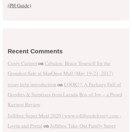
(PH Guide)
Recent Comments
Corey Curipot
on
Cabalen- Brace Yourself for the
Grandest Sale at MarQuee Mall (May 19-21, 2017)
essay help introduction
on
LOOK!!! A Package Full of
Goodies & Surprises from Lazada Box of Joy – a Proud
Kuripot Review
Jollibee Super Meal 2020 | www.jollibeedelivery.com -
Login and Portal
on
Jollibee Take-Out Family Super