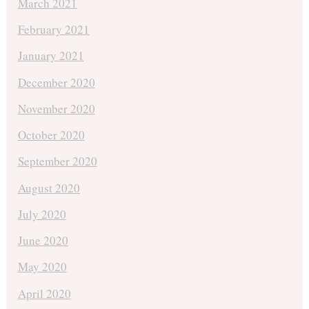
March 2021
February 2021
January 2021
December 2020
November 2020
October 2020
September 2020
August 2020
July 2020
June 2020
May 2020
April 2020