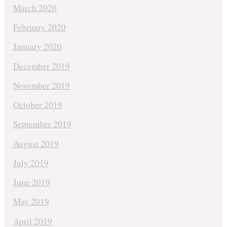
March 2020
February 2020
January 2020
December 2019
November 2019
October 2019
September 2019
August 2019
July 2019
June 2019
May 2019
April 2019