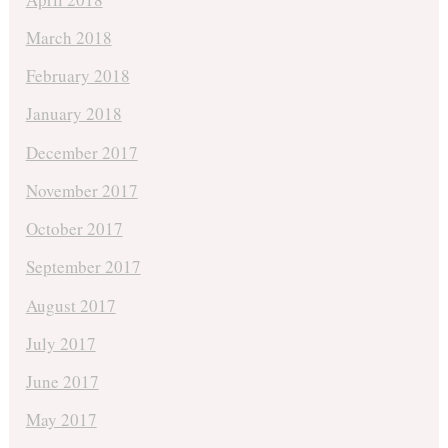
March 2018
February 2018
January 2018
December 2017
November 2017
October 2017
September 2017
August 2017
July 2017
June 2017
May 2017