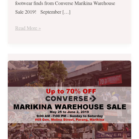
footwear finds from Converse Marikina Warehouse
14
Sale 2019! September […]
until
22
Read More »
ONLY
Converse
Marikina
Warehouse
Sale
2019
–
May
25
to
June