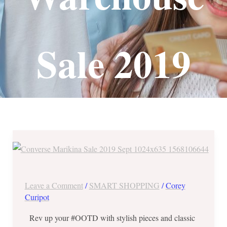
Sale 2019
Converse
Marikina
Warehouse
Sale
Leave a Comment
/
SMART SHOPPING
/
Corey
2019
Curipot
from
Rev up your #OOTD with stylish pieces and classic
Sept.