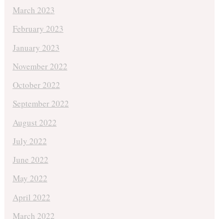
March 2023
February 2023
January 2023
November 2022
October 2022
September 2022
August 2022
July 2022
June 2022
May 2022
April 2022
March 2022