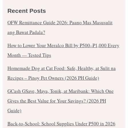
Recent Posts
OFW Remittance Guide 2026: Paano Mas Masusulit
ang Bawat Padala?
How to Lower Your Meralco Bill by ₱500–₱1,000 Every
Month — Tested Tips
Homemade Dog at Cat Food: Safe, Healthy, at Sulit na
Recipes – Pinoy Pet Owners (2026 PH Guide)
GCash GSave, Maya, Tonik, at Maribank: Which One
Gives the Best Value for Your Savings? (2026 PH
Guide)
Back-to-School: School Supplies Under ₱500 in 2026