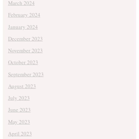
March 2024
February 2024
January 2024
December 2023
November 2023
October 2023
September 2023
August 2023
July 2023
June 2023
May 2023
April 2023