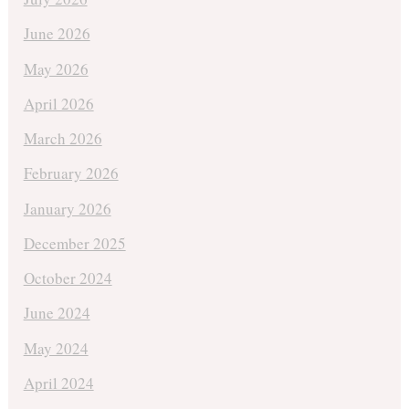
June 2026
May 2026
April 2026
March 2026
February 2026
January 2026
December 2025
October 2024
June 2024
May 2024
April 2024