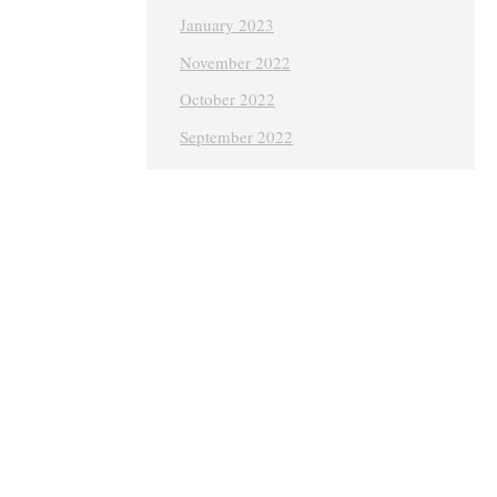
January 2023
November 2022
October 2022
September 2022
August 2022
July 2022
June 2022
May 2022
April 2022
March 2022
February 2022
January 2022
December 2021