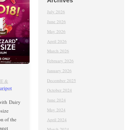
Archives
July 2026
June 2026
May 2026
April 2026
March 2026
February 2026
January 2026
December 2025
E &
uripot
October 2024
June 2024
with Dairy
May 2024
size
on of the
April 2024
weet
March 2024