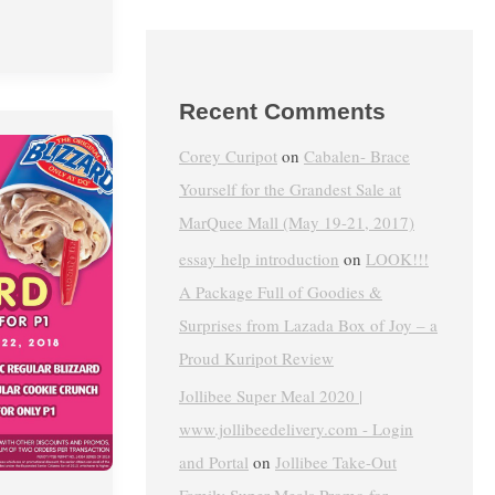
Recent Comments
Corey Curipot
on
Cabalen- Brace
Yourself for the Grandest Sale at
MarQuee Mall (May 19-21, 2017)
essay help introduction
on
LOOK!!!
A Package Full of Goodies &
Surprises from Lazada Box of Joy – a
Proud Kuripot Review
Jollibee Super Meal 2020 |
www.jollibeedelivery.com - Login
and Portal
on
Jollibee Take-Out