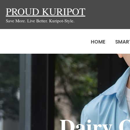
Skip
PROUD KURIPOT
to
Save More. Live Better. Kuripot-Style.
content
HOME
SMAR
Dairy 