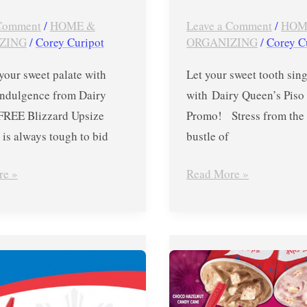
 Comment
/
HOME &
Leave a Comment
/
HOM
ZING
/
Corey Curipot
ORGANIZING
/
Corey C
your sweet palate with
Let your sweet tooth sing
 indulgence from Dairy
with Dairy Queen’s Piso
FREE Blizzard Upsize
Promo! Stress from the 
 is always tough to bid
bustle of
re »
Read More »
Dairy
Queen
FREE
Blizzard