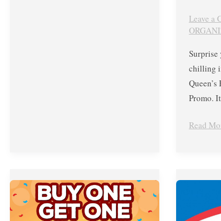
Leave a
ORGANI
Surprise 
chilling
Queen’s 
Promo. It
Read Mo
Dairy
May
Queen’s
14,
Buy
2018
One
ONLY