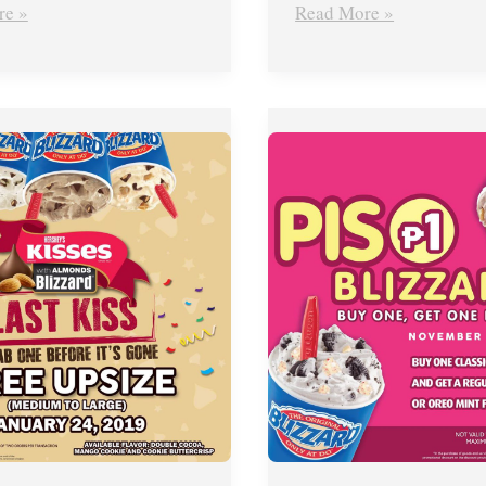
re »
Read More »
Dairy
Queen’s
Piso
Blizzard
Promo
–
Nov.
22,
2018
ONLY