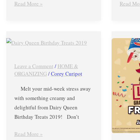
Read More »
Read Mo
Dairy
Dairy
Queen
Queen’s
Birthday
FREE
Treats
Blizzard
Leave a Comment
/
HOME &
2019
Upsize
ORGANIZING
/
Corey Curipot
–
Promo-
Melt your mid-week stress away
P1
Jan.
with something creamy and
Blizzard
24,
delightful from Dairy Queen
and
2019
Birthday Treats 2019! Don’t
FREE
ONLY
Vanilla
Read More »
Cones