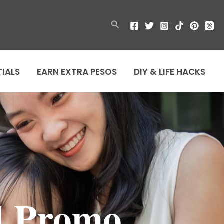
Search
TIALS
EARN EXTRA PESOS
DIY & LIFE HACKS
d Promo