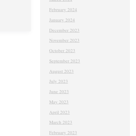
February 2024
January 2024
December 2023
November 2023
October 2023
September 2023
August 2023
July 2023
June 2023
May 2023
April 2023
March 2023
February 2023