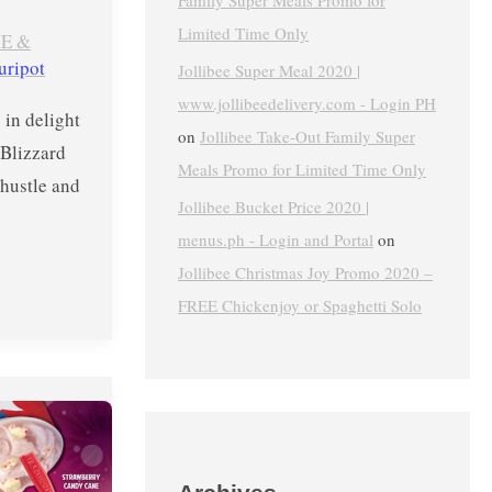
Family Super Meals Promo for
Limited Time Only
E &
uripot
Jollibee Super Meal 2020 |
www.jollibeedelivery.com - Login PH
 in delight
on
Jollibee Take-Out Family Super
 Blizzard
Meals Promo for Limited Time Only
hustle and
Jollibee Bucket Price 2020 |
menus.ph - Login and Portal
on
Jollibee Christmas Joy Promo 2020 –
FREE Chickenjoy or Spaghetti Solo