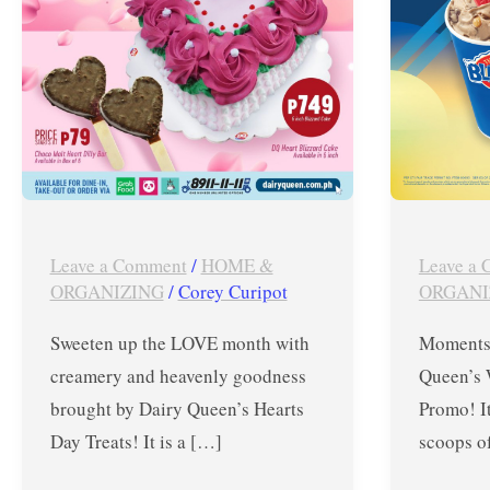
–
Promo
February
from
2023
Jan.
20-
31,
2020
Leave a Comment
/
HOME &
Leave a
ORGANIZING
/
Corey Curipot
ORGANI
Sweeten up the LOVE month with
Moments 
creamery and heavenly goodness
Queen’s
brought by Dairy Queen’s Hearts
Promo! I
Day Treats! It is a […]
scoops of