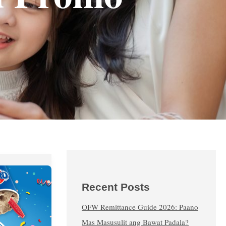
Recent Posts
OFW Remittance Guide 2026: Paano
Mas Masusulit ang Bawat Padala?