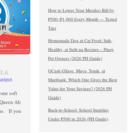
How to Lower Your Meralco Bill by
₱500–₱1,000 Every Month — Tested
Tips
Homemade Dog at Cat Food: Safe,
Healthy, at Sulit na Recipes – Pinoy
Pet Owners (2026 PH Guide)
GCash GSave, Maya, Tonik, at
E &
uripot
Maribank: Which One Gives the Best
Value for Your Savings? (2026 PH
some soft
Guide)
 Queen Ali
Back-to-School: School Supplies
mo. If you
Under ₱500 in 2026 (PH Guide)