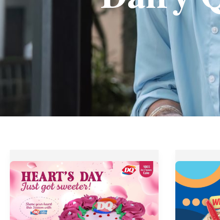
Dairy
Dairy
Queen’s
Queen’s
Hearts
Weekday
Day
Happy
Treats
Hour