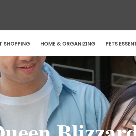
T SHOPPING
HOME & ORGANIZING
PETS ESSEN
Queen Blizzar