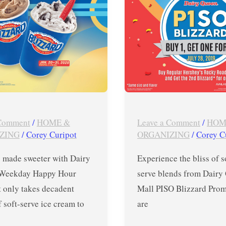
Blizzard
Promo
–
Jul
28
ONLY
 Comment
/
HOME &
Leave a Comment
/
HOM
ZING
/
Corey Curipot
ORGANIZING
/
Corey C
made sweeter with Dairy
Experience the bliss of 
 Weekday Happy Hour
serve blends from Dairy
t only takes decadent
Mall PISO Blizzard Pro
 soft-serve ice cream to
are