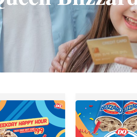
Dairy
Queen
Ali
Mall
PISO