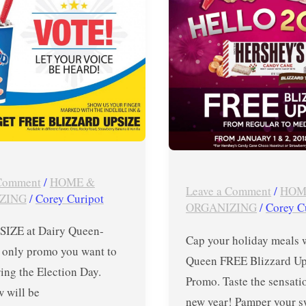
Upsize
Promo
from
January
1
–
2
,
 Comment
/
HOME &
RD
2018
Leave a Comment
/
HOM
ZING
/
Corey Curipot
ORGANIZING
/
Corey C
IZE at Dairy Queen-
Cap your holiday meals 
e only promo you want to
Queen FREE Blizzard Up
ing the Election Day.
Promo. Taste the sensati
 will be
new year! Pamper your s