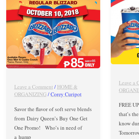
Get
!
One
Show
Promo
Off
on
the
Regular
Inked
Blizzard
Finger
–
for
Oct
FREE
Leave a
10,
BLIZZA
Leave a Comment
/
HOME &
ORGANI
2018
UPSIZE
ORGANIZING
/
Corey Curipot
at
FREE UPS
Savor the flavor of soft serve blends
Dairy
that’s th
from Dairy Queen’s Buy One Get
Queen
know dur
One Promo! Who’s in need of
Tomorrow
a hump