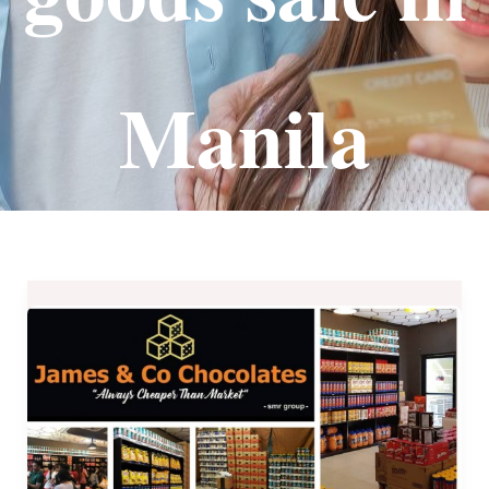
Manila
James
&
Co.
Chocolates
–