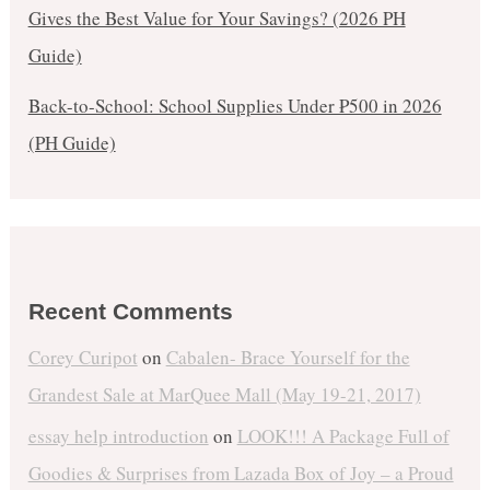
Gives the Best Value for Your Savings? (2026 PH
Guide)
Back-to-School: School Supplies Under ₱500 in 2026
(PH Guide)
Recent Comments
Corey Curipot
on
Cabalen- Brace Yourself for the
Grandest Sale at MarQuee Mall (May 19-21, 2017)
essay help introduction
on
LOOK!!! A Package Full of
Goodies & Surprises from Lazada Box of Joy – a Proud