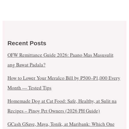
Recent Posts
OFW Remittance Guide 2026: Paano Mas Masusulit
ang Bawat Padala?
How to Lower Your Meralco Bill by ₱500–₱1,000 Every
Month — Tested Tips
Homemade Dog at Cat Food: Safe, Healthy, at Sulit na
Recipes – Pinoy Pet Owners (2026 PH Guide)
GCash GSave, Maya, Tonik, at Maribank: Which One