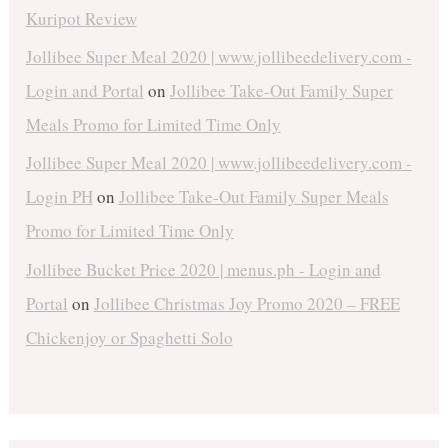
Kuripot Review
Jollibee Super Meal 2020 | www.jollibeedelivery.com -
Login and Portal
on
Jollibee Take-Out Family Super
Meals Promo for Limited Time Only
Jollibee Super Meal 2020 | www.jollibeedelivery.com -
Login PH
on
Jollibee Take-Out Family Super Meals
Promo for Limited Time Only
Jollibee Bucket Price 2020 | menus.ph - Login and
Portal
on
Jollibee Christmas Joy Promo 2020 – FREE
Chickenjoy or Spaghetti Solo