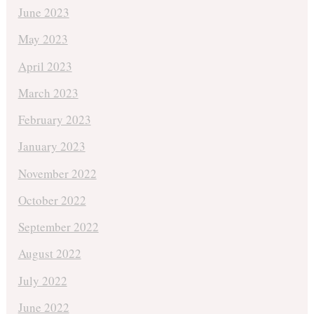
June 2023
May 2023
April 2023
March 2023
February 2023
January 2023
November 2022
October 2022
September 2022
August 2022
July 2022
June 2022