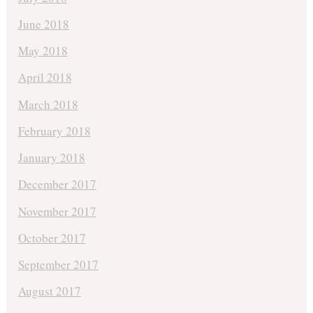
June 2018
May 2018
April 2018
March 2018
February 2018
January 2018
December 2017
November 2017
October 2017
September 2017
August 2017