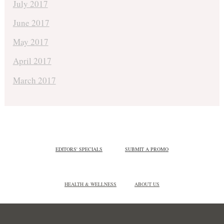
July 2017
June 2017
May 2017
April 2017
March 2017
EDITORS' SPECIALS
SUBMIT A PROMO
HEALTH & WELLNESS
ABOUT US