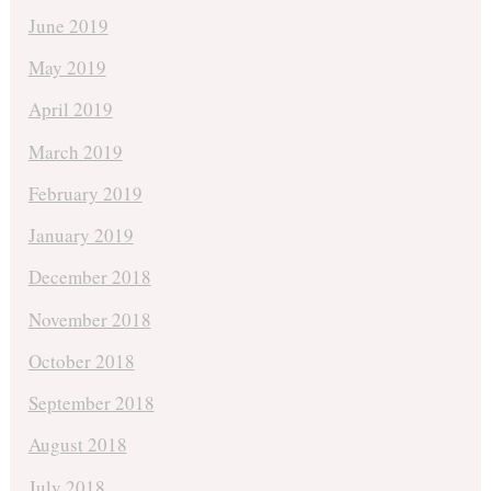
June 2019
May 2019
April 2019
March 2019
February 2019
January 2019
December 2018
November 2018
October 2018
September 2018
August 2018
July 2018