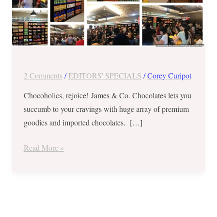
EVERYDAY
SALE
2 Comments
/
EDITORS' SPECIALS
/
Corey Curipot
of
Chocoholics, rejoice! James & Co. Chocolates lets you
Premium
succumb to your cravings with huge array of premium
Goodies
goodies and imported chocolates. […]
and
Imported
Read More »
Chocolates