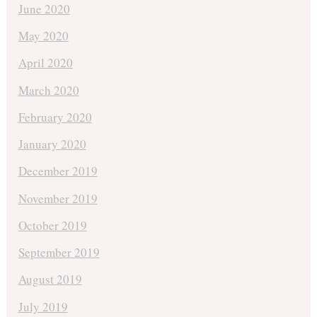
June 2020
May 2020
April 2020
March 2020
February 2020
January 2020
December 2019
November 2019
October 2019
September 2019
August 2019
July 2019