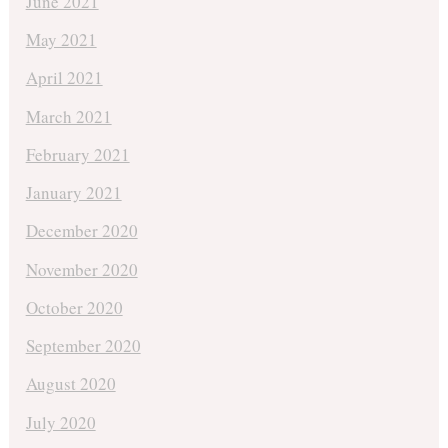
June 2021
May 2021
April 2021
March 2021
February 2021
January 2021
December 2020
November 2020
October 2020
September 2020
August 2020
July 2020