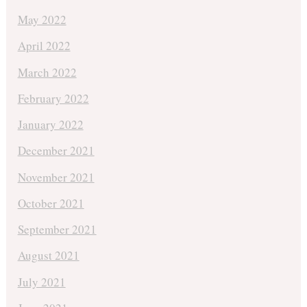
May 2022
April 2022
March 2022
February 2022
January 2022
December 2021
November 2021
October 2021
September 2021
August 2021
July 2021