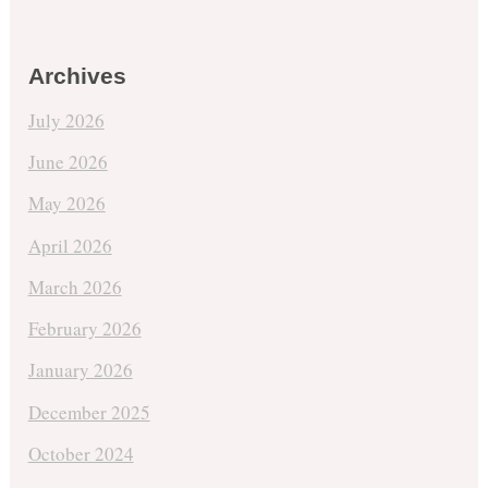
Archives
July 2026
June 2026
May 2026
April 2026
March 2026
February 2026
January 2026
December 2025
October 2024