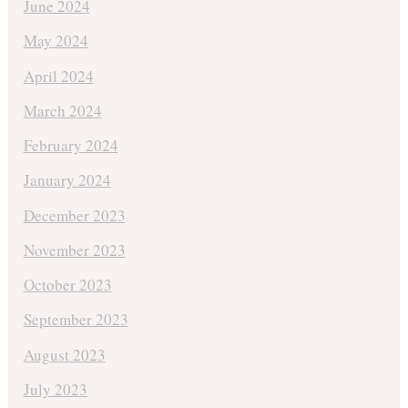
June 2024
May 2024
April 2024
March 2024
February 2024
January 2024
December 2023
November 2023
October 2023
September 2023
August 2023
July 2023