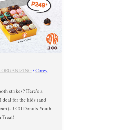
 ORGANIZING
/
Corey
oth strikes? Here’s a
l deal for the kids (and
heart)- J.CO Donuts Youth
a Treat!