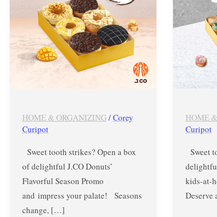
–
Treat
October
from
15
Nov.
&
14-
16,
16,
2024
2023
HOME & ORGANIZING
/
Corey
HOME &
Curipot
Curipot
Sweet tooth strikes? Open a box
Sweet to
of delightful J.CO Donuts’
delightfu
Flavorful Season Promo
kids-at-
and impress your palate! Seasons
Deserve 
change, […]