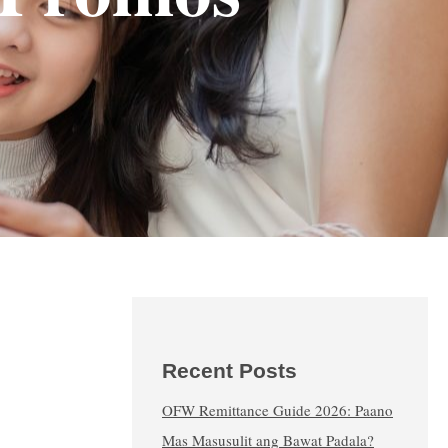
Recent Posts
OFW Remittance Guide 2026: Paano
Mas Masusulit ang Bawat Padala?