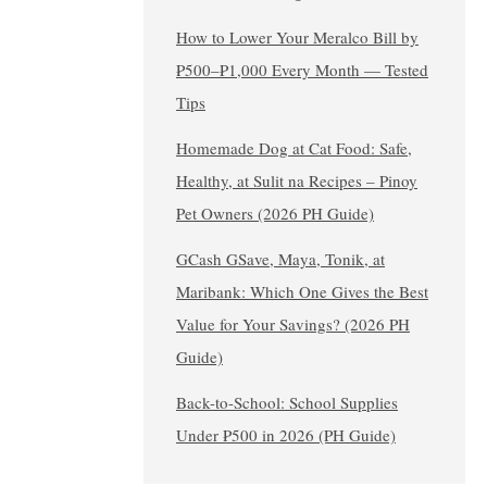
How to Lower Your Meralco Bill by
₱500–₱1,000 Every Month — Tested
Tips
Homemade Dog at Cat Food: Safe,
Healthy, at Sulit na Recipes – Pinoy
Pet Owners (2026 PH Guide)
GCash GSave, Maya, Tonik, at
Maribank: Which One Gives the Best
Value for Your Savings? (2026 PH
Guide)
Back-to-School: School Supplies
Under ₱500 in 2026 (PH Guide)