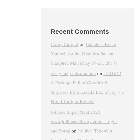
Recent Comments
Corey Curipot
on
Cabalen- Brace
Yourself for the Grandest Sale at
MarQuee Mall (May 19-21, 2017)
essay help introduction
on
LOOK!!!
A Package Full of Goodies &
Surprises from Lazada Box of Joy – a
Proud Kuripot Review
Jollibee Super Meal 2020 |
www.jollibeedelivery.com - Login
and Portal
on
Jollibee Take-Out