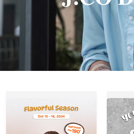
J.CO
J.CO
Donuts’
Donuts
Flavorful
Youth
Season
Deserve
Promo
a