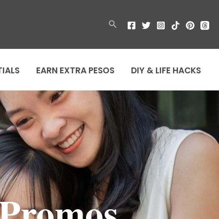
Search
TIALS
EARN EXTRA PESOS
DIY & LIFE HACKS
 Promos