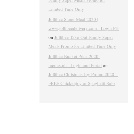
Family Super Meals Promo for
Limited Time Only
Jollibee Super Meal 2020 |
www.jollibeedelivery.com - Login PH
on
Jollibee Take-Out Family Super
Meals Promo for Limited Time Only
Jollibee Bucket Price 2020 |
menus.ph - Login and Portal
on
Jollibee Christmas Joy Promo 2020 –
FREE Chickenjoy or Spaghetti Solo