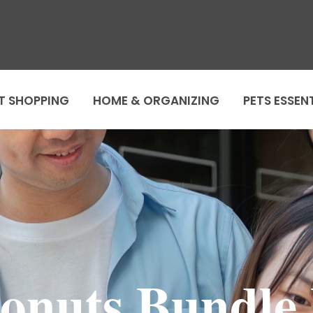
T SHOPPING
HOME & ORGANIZING
PETS ESSEN
onuts Bundle