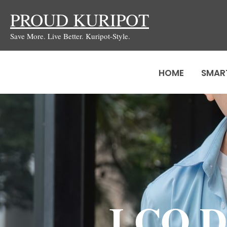
Skip
PROUD KURIPOT
to
Save More. Live Better. Kuripot-Style.
content
HOME
SMAR
J.CO D