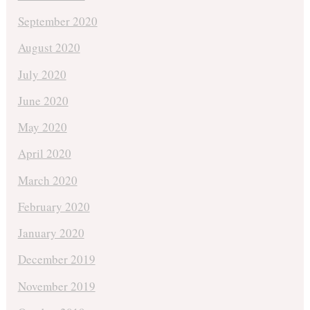
September 2020
August 2020
July 2020
June 2020
May 2020
April 2020
March 2020
February 2020
January 2020
December 2019
November 2019