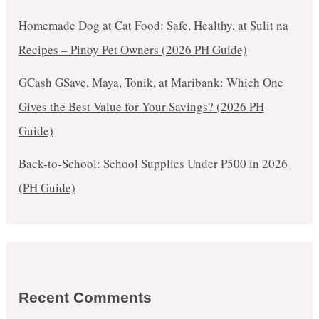
Homemade Dog at Cat Food: Safe, Healthy, at Sulit na
Recipes – Pinoy Pet Owners (2026 PH Guide)
GCash GSave, Maya, Tonik, at Maribank: Which One
Gives the Best Value for Your Savings? (2026 PH
Guide)
Back-to-School: School Supplies Under ₱500 in 2026
(PH Guide)
Recent Comments