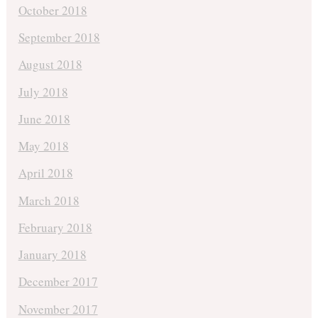
October 2018
September 2018
August 2018
July 2018
June 2018
May 2018
April 2018
March 2018
February 2018
January 2018
December 2017
November 2017