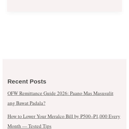
Recent Posts
OFW Remittance Guide 2026: Paano Mas Masusulit
ang Bawat Padala?
How to Lower Your Meralco Bill by ₱500–₱1,000 Every
Month — Tested Tips