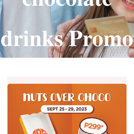
drinks Promo
J.CO
Donuts’
Nuts
Over
Choco
Promo
–