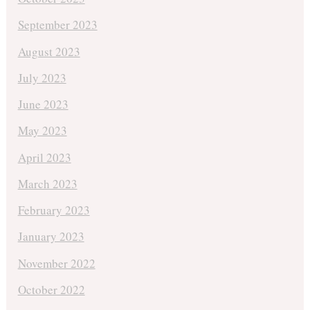
September 2023
August 2023
July 2023
June 2023
May 2023
April 2023
March 2023
February 2023
January 2023
November 2022
October 2022