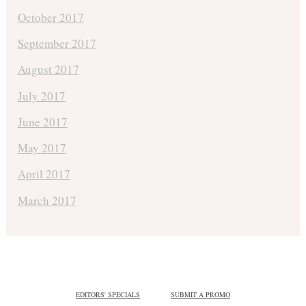
October 2017
September 2017
August 2017
July 2017
June 2017
May 2017
April 2017
March 2017
EDITORS' SPECIALS
SUBMIT A PROMO