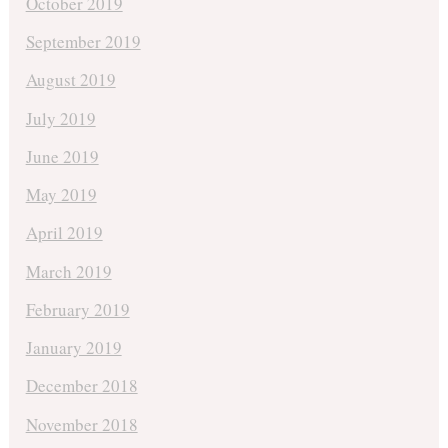
October 2019
September 2019
August 2019
July 2019
June 2019
May 2019
April 2019
March 2019
February 2019
January 2019
December 2018
November 2018