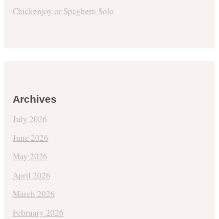
Chickenjoy or Spaghetti Solo
Archives
July 2026
June 2026
May 2026
April 2026
March 2026
February 2026