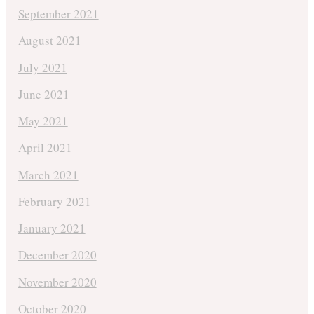
September 2021
August 2021
July 2021
June 2021
May 2021
April 2021
March 2021
February 2021
January 2021
December 2020
November 2020
October 2020