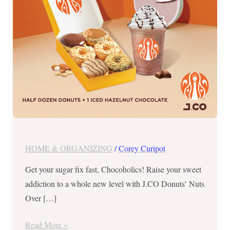
September
25
to
29,
2023
HOME & ORGANIZING
/
Corey Curipot
Get your sugar fix fast, Chocoholics! Raise your sweet
addiction to a whole new level with J.CO Donuts’ Nuts
Over […]
Read More »