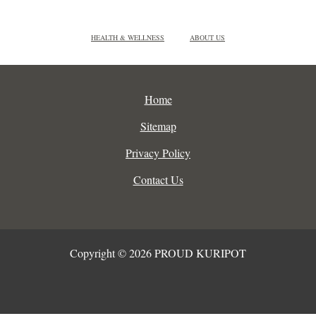
HEALTH & WELLNESS
ABOUT US
Home
Sitemap
Privacy Policy
Contact Us
Copyright © 2026 PROUD KURIPOT