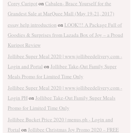
Corey Curipot
on
Cabalen- Brace Yourself for the
Grandest Sale at MarQuee Mall (May 19-21, 2017)
essay help introduction
on
LOOK!!! A Package Full of
Goodies & Surprises from Lazada Box of Joy – a Proud
Kuripot Review
Jollibee Super Meal 2020 | www.jollibeedelivery.com -
Login and Portal
on
Jollibee Take-Out Family Super
Meals Promo for Limited Time Only
Jollibee Super Meal 2020 | www.jollibeedelivery.com -
Login PH
on
Jollibee Take-Out Family Super Meals
Promo for Limited Time Only
Jollibee Bucket Price 2020 | menus.ph - Login and
Portal
on
Jollibee Christmas Joy Promo 2020 – FREE