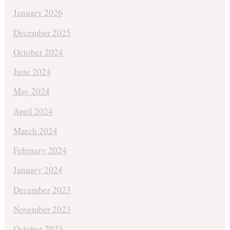
January 2026
December 2025
October 2024
June 2024
May 2024
April 2024
March 2024
February 2024
January 2024
December 2023
November 2023
October 2023