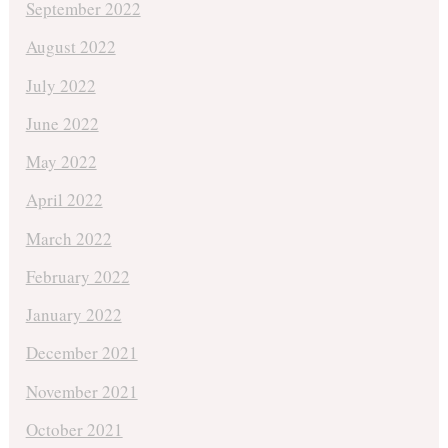
September 2022
August 2022
July 2022
June 2022
May 2022
April 2022
March 2022
February 2022
January 2022
December 2021
November 2021
October 2021