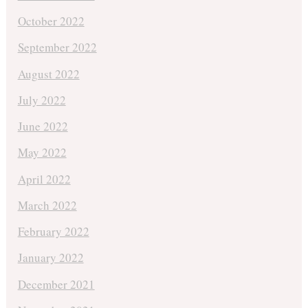
October 2022
September 2022
August 2022
July 2022
June 2022
May 2022
April 2022
March 2022
February 2022
January 2022
December 2021