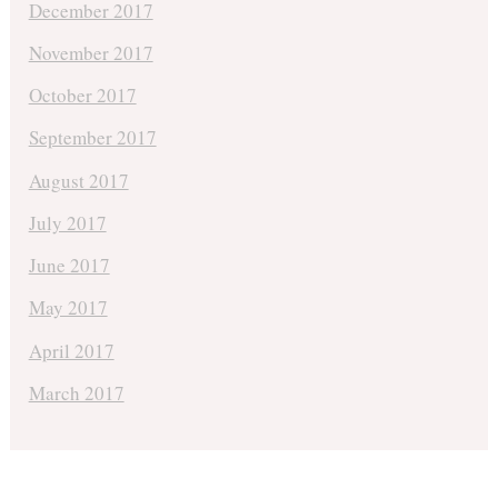
December 2017
November 2017
October 2017
September 2017
August 2017
July 2017
June 2017
May 2017
April 2017
March 2017