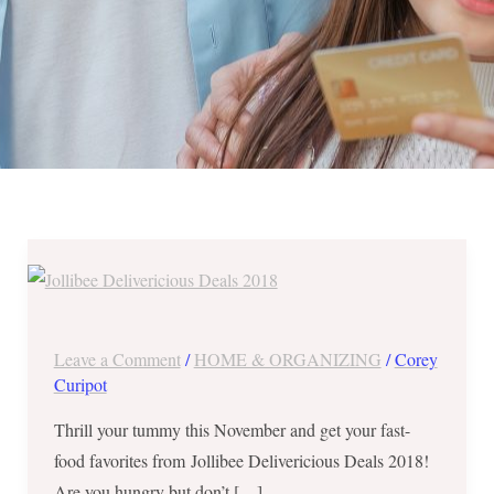
Jollibee
Delivericious
Deals
2018
Leave a Comment
/
HOME & ORGANIZING
/
Corey
until
Curipot
November
Thrill your tummy this November and get your fast-
30
food favorites from Jollibee Delivericious Deals 2018!
Are you hungry but don’t […]