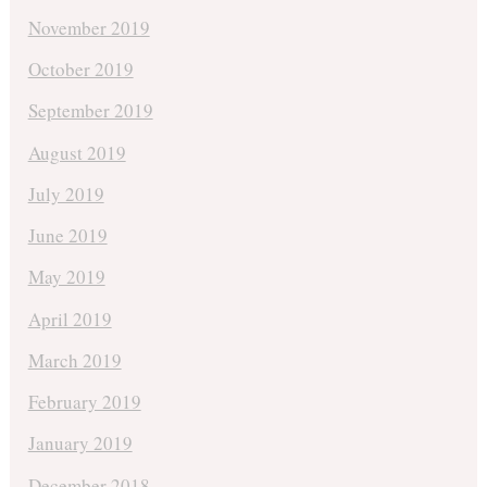
November 2019
October 2019
September 2019
August 2019
July 2019
June 2019
May 2019
April 2019
March 2019
February 2019
January 2019
December 2018