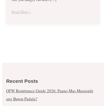
Read More »
Recent Posts
OFW Remittance Guide 2026: Paano Mas Masusulit
ang Bawat Padala?