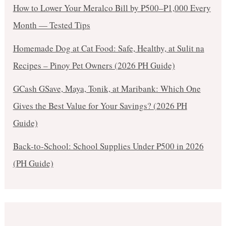
How to Lower Your Meralco Bill by ₱500–₱1,000 Every
Month — Tested Tips
Homemade Dog at Cat Food: Safe, Healthy, at Sulit na
Recipes – Pinoy Pet Owners (2026 PH Guide)
GCash GSave, Maya, Tonik, at Maribank: Which One
Gives the Best Value for Your Savings? (2026 PH
Guide)
Back-to-School: School Supplies Under ₱500 in 2026
(PH Guide)