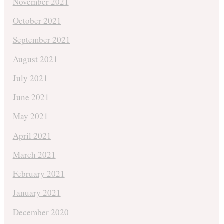
November 2021
October 2021
September 2021
August 2021
July 2021
June 2021
May 2021
April 2021
March 2021
February 2021
January 2021
December 2020