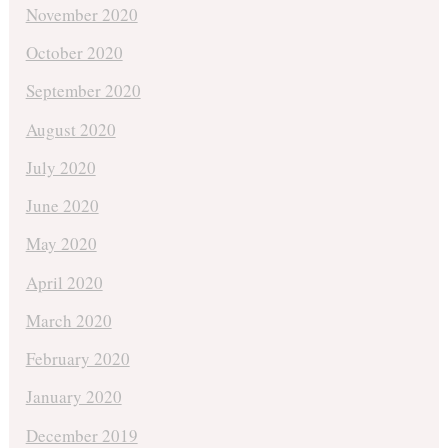
November 2020
October 2020
September 2020
August 2020
July 2020
June 2020
May 2020
April 2020
March 2020
February 2020
January 2020
December 2019