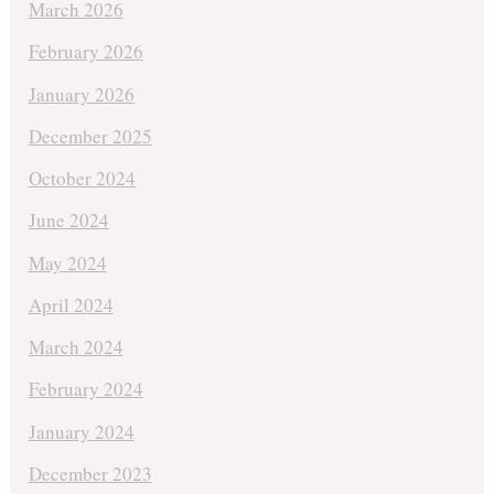
March 2026
February 2026
January 2026
December 2025
October 2024
June 2024
May 2024
April 2024
March 2024
February 2024
January 2024
December 2023