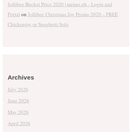
Jollibee Bucket Price 2020 | menus.ph - Login and
Portal
on
Jollibee Christmas Joy Promo 2020 – FREE
Chickenjoy or Spaghetti Solo
Archives
July 2026
June 2026
May 2026
April 2026