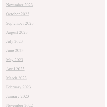
November 2023
October 2023
September 2023
August 2023
July 2023
June 2023
May 2023
April 2023
March 2023
February 2023
January 2023
November 2022