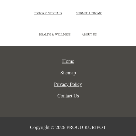
EDITORS' SPECIALS
SUBMIT A PROMO
HEALTH & WELLNESS
ABOUT US
Home
Sitemap
Privacy Policy
Contact Us
Copyright © 2026 PROUD KURIPOT