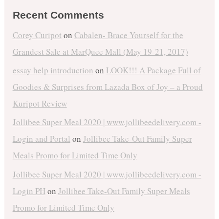
Recent Comments
Corey Curipot
on
Cabalen- Brace Yourself for the
Grandest Sale at MarQuee Mall (May 19-21, 2017)
essay help introduction
on
LOOK!!! A Package Full of
Goodies & Surprises from Lazada Box of Joy – a Proud
Kuripot Review
Jollibee Super Meal 2020 | www.jollibeedelivery.com -
Login and Portal
on
Jollibee Take-Out Family Super
Meals Promo for Limited Time Only
Jollibee Super Meal 2020 | www.jollibeedelivery.com -
Login PH
on
Jollibee Take-Out Family Super Meals
Promo for Limited Time Only