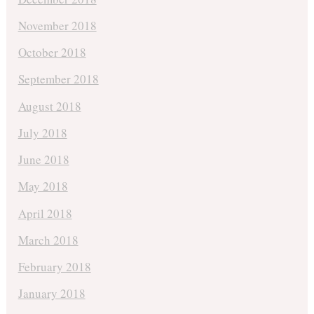
November 2018
October 2018
September 2018
August 2018
July 2018
June 2018
May 2018
April 2018
March 2018
February 2018
January 2018