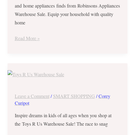
and home appliances finds from Robinsons Appliances
to
Warehouse Sale. Equip your household with quality
5,
home
2017
Read More »
Toys
R
Us
Warehouse
Leave a Comment
/
SMART SHOPPING
/
Corey
Sale
Curipot
in
Inspire dreams in kids of all ages when you shop at
World
the Toys R Us Warehouse Sale! The race to snag
Trade
Center