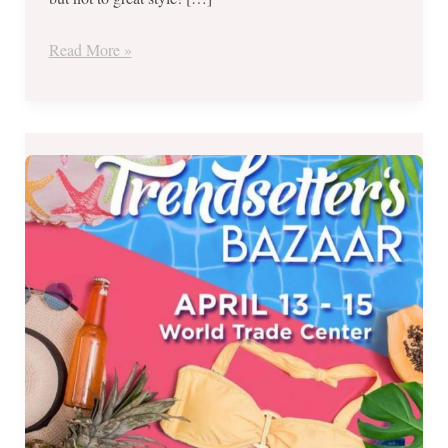
–
Aug
Read More »
24-
26
Over
200
Brands
at
Incredible
Prices
–
Trendsetter’s
Bazaar
from
April