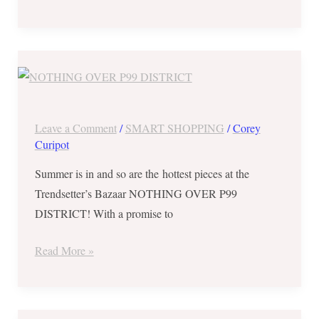
Trendsetter’s
Bazaar
NOTHING
OVER
Leave a Comment
/
SMART SHOPPING
/
Corey
P99
Curipot
DISTRICT
Summer is in and so are the hottest pieces at the
from
Trendsetter’s Bazaar NOTHING OVER P99
Mar.
DISTRICT! With a promise to
2-
4,
Read More »
2018
AWOOOOOOOOO!