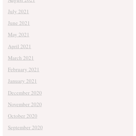
July 2021
June 2021
May 2021
April 2021
March 2021
February 2021
January 2021
December 2020
November 2020
October 2020
September 2020