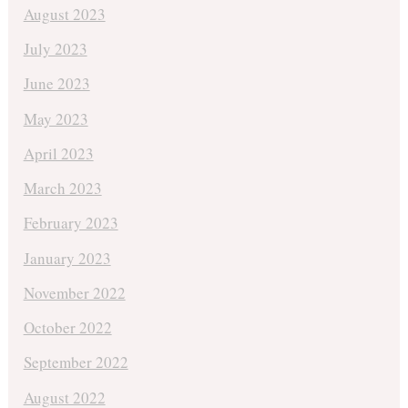
August 2023
July 2023
June 2023
May 2023
April 2023
March 2023
February 2023
January 2023
November 2022
October 2022
September 2022
August 2022