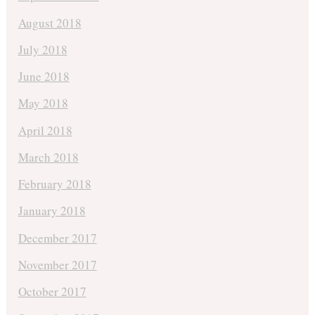
August 2018
July 2018
June 2018
May 2018
April 2018
March 2018
February 2018
January 2018
December 2017
November 2017
October 2017